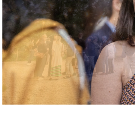
TEAMS
+100 CREATIVES
+15 NATIO