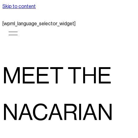
Skip to content
[wpml_language_selector_widget]
MEET THE
NACARIAN