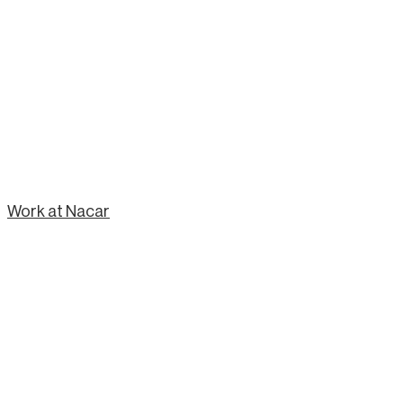
Work at Nacar