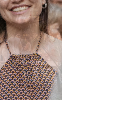
NALITIES
2 LOCATIONS
3X2 HYBR