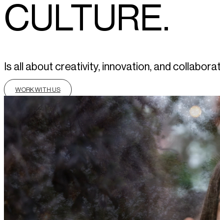
CULTURE.
Is all about creativity, innovation, and colla
WORK WITH US