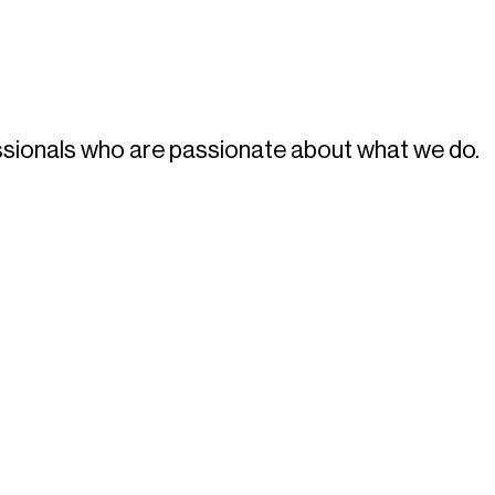
fessionals who are passionate about what we do.