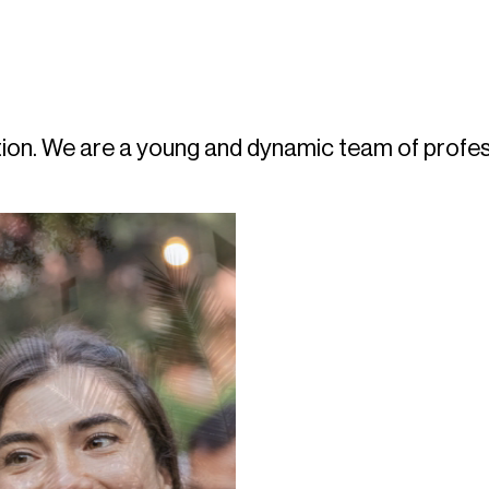
boration. We are a young and dynamic team of pro