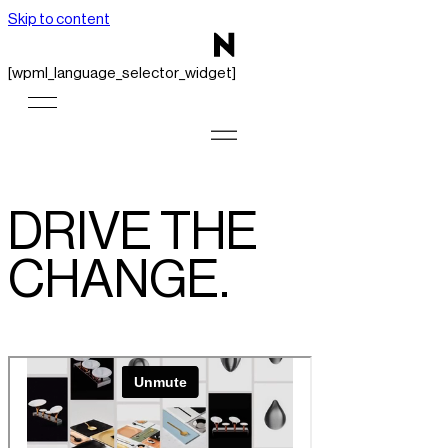
Skip to content
[wpml_language_selector_widget]
DRIVE THE
CHANGE.