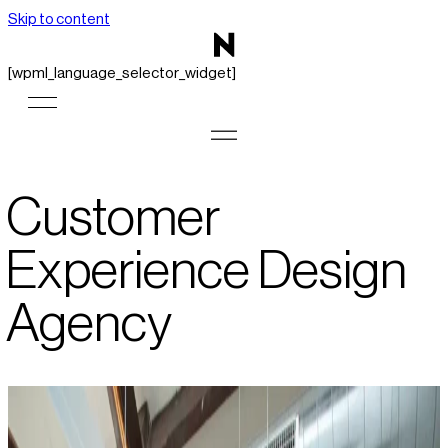
Skip to content
[wpml_language_selector_widget]
Customer
Experience Design
Agency