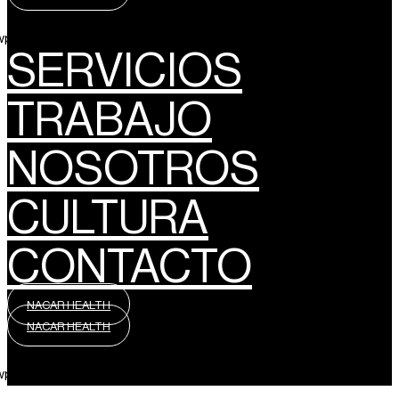
wpml_language_selector_widget]
SERVICIOS
TRABAJO
NOSOTROS
CULTURA
CONTACTO
NACAR HEALTH
NACAR HEALTH
wpml_language_selector_widget]