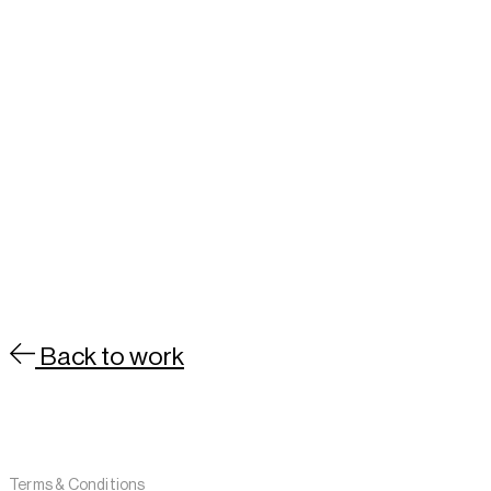
Back to work
Contact
About
Terms & Conditions