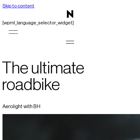
Skip to content
[wpml_language_selector_widget]
The ultimate
roadbike
Aerolight with BH