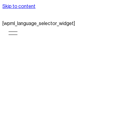
Skip to content
[wpml_language_selector_widget]