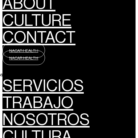
ABOUT
CULTURE
CONTACT
NACAR HEALTH
NACAR HEALTH
wpml_language_selector_widget]
SERVICIOS
TRABAJO
NOSOTROS
CULTURA