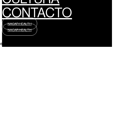
CONTACTO
NACAR HEALTH
NACAR HEALTH
wpml_language_selector_widget]