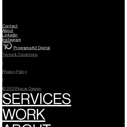
Contact
About
Linkedin
Instagram
Programa Kit Digital
Terms & Conditions
l
Privacy Policy
l
© 2023 Nacar Design
SERVICES
WORK