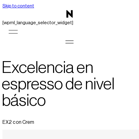
Skip to content
[wpml_language_selector_widget]
Excelencia en
espresso de nivel
básico
EX2 con Crem