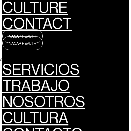
CULTURE
CONTACT
NACAR HEALTH
NACAR HEALTH
wpml_language_selector_widget]
SERVICIOS
TRABAJO
NOSOTROS
CULTURA