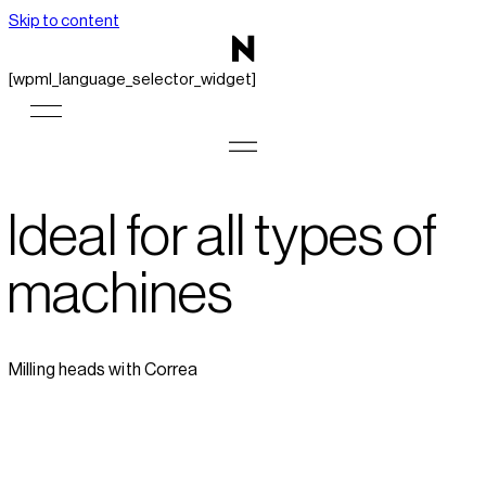
Skip to content
[wpml_language_selector_widget]
Ideal for all types of
machines
Milling heads with Correa