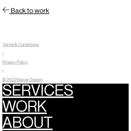
Back to work
Contact
About
Terms & Conditions
Linkedin
Instagram
I
Privacy Policy
I
© 2022 Nacar Design
SERVICES
WORK
ABOUT