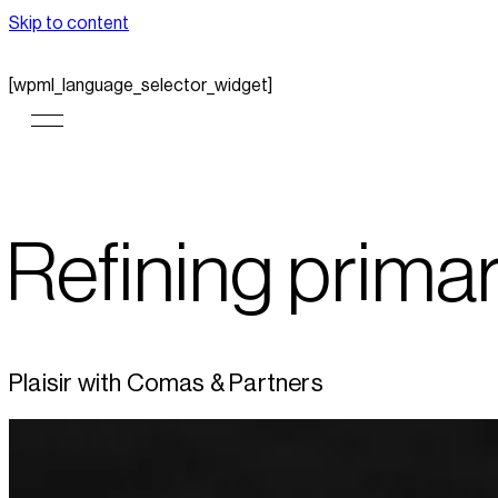
Skip to content
[wpml_language_selector_widget]
Refining prima
Plaisir with Comas & Partners