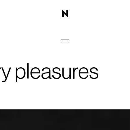
ry pleasures