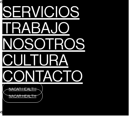
wpml_language_selector_widget]
SERVICIOS
TRABAJO
NOSOTROS
CULTURA
CONTACTO
NACAR HEALTH
NACAR HEALTH
wpml_language_selector_widget]