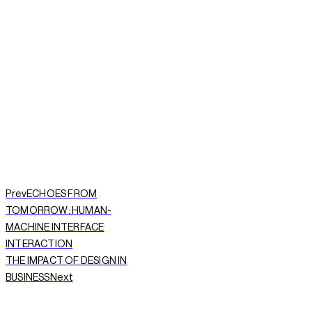
START A PROJECT NOW
Prev
ECHOES FROM
TOMORROW: HUMAN-
MACHINE INTERFACE
INTERACTION
THE IMPACT OF DESIGN IN
Next
BUSINESS