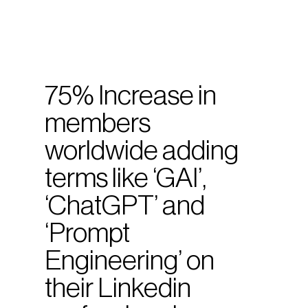
75% Increase in
members
worldwide adding
terms like ‘GAI’,
‘ChatGPT’ and
‘Prompt
Engineering’ on
their Linkedin