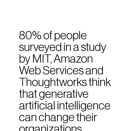
80% of people
surveyed in a study
by MIT, Amazon
Web Services and
Thoughtworks think
that generative
artificial intelligence
can change their
organizations.