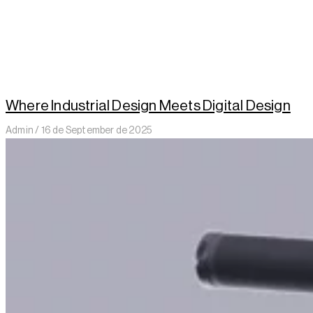
Where Industrial Design Meets Digital Design
Admin
16 de September de 2025