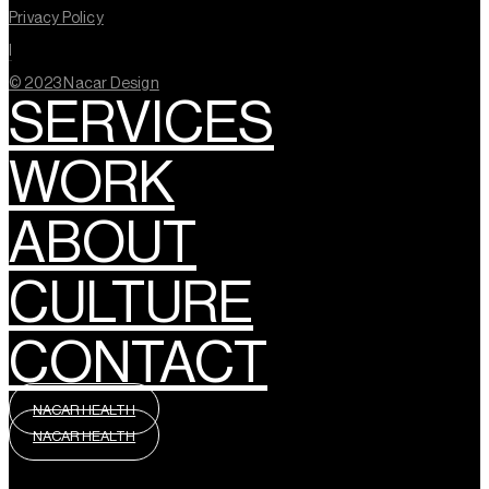
Privacy Policy
l
© 2023 Nacar Design
SERVICES
WORK
ABOUT
CULTURE
CONTACT
NACAR HEALTH
NACAR HEALTH