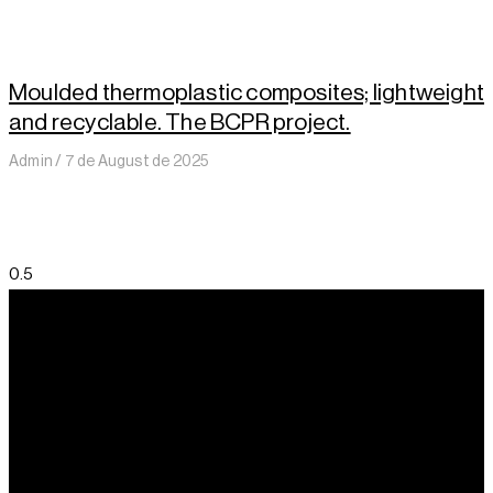
Moulded thermoplastic composites; lightweight
and recyclable. The BCPR project.
Admin
7 de August de 2025