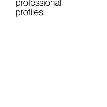
professional
profiles.