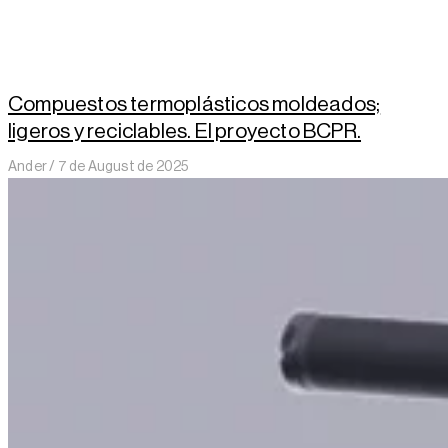
Compuestos termoplásticos moldeados;
ligeros y reciclables. El proyecto BCPR.
Ander
7 de August de 2025