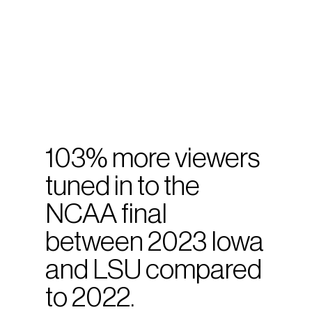
103% more viewers
tuned in to the
NCAA final
between 2023 Iowa
and LSU compared
to 2022.