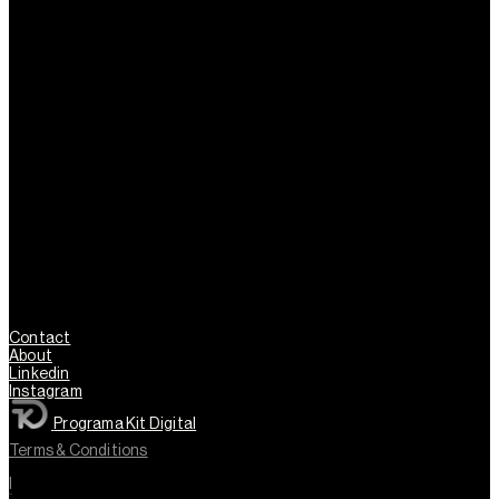
Contact
About
Linkedin
Instagram
Programa Kit Digital
Terms & Conditions
l