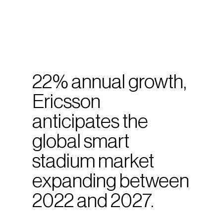
22% annual growth,
Ericsson
anticipates the
global smart
stadium market
expanding between
2022 and 2027.