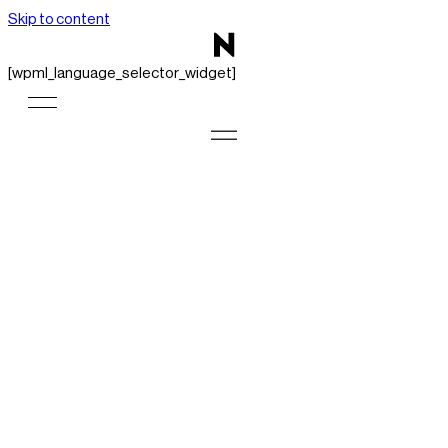
Skip to content
[wpml_language_selector_widget]