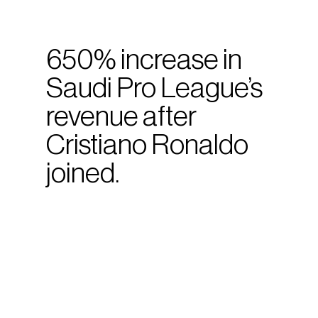
650% increase in
Saudi Pro League’s
revenue after
Cristiano Ronaldo
joined.