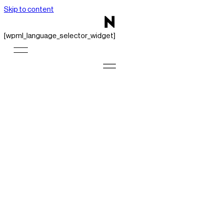
Skip to content
[wpml_language_selector_widget]