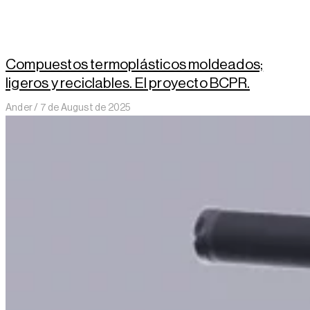
Compuestos termoplásticos moldeados;
ligeros y reciclables. El proyecto BCPR.
Ander
7 de August de 2025