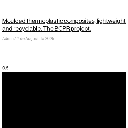
Moulded thermoplastic composites; lightweight
and recyclable. The BCPR project.
Admin
7 de August de 2025