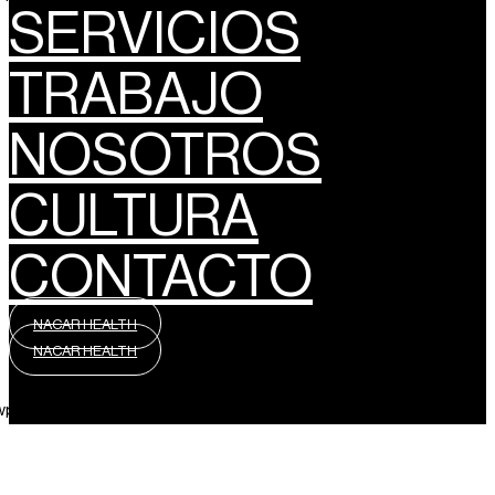
SERVICIOS
TRABAJO
NOSOTROS
CULTURA
CONTACTO
NACAR HEALTH
NACAR HEALTH
wpml_language_selector_widget]