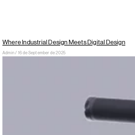
Where Industrial Design Meets Digital Design
Admin
16 de September de 2025