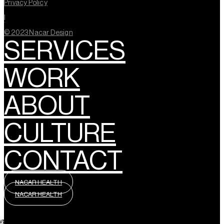
Privacy Policy
l
© 2023 Nacar Design
SERVICES
WORK
ABOUT
CULTURE
CONTACT
NACAR HEALTH
NACAR HEALTH
wpml_language_selector_widget]