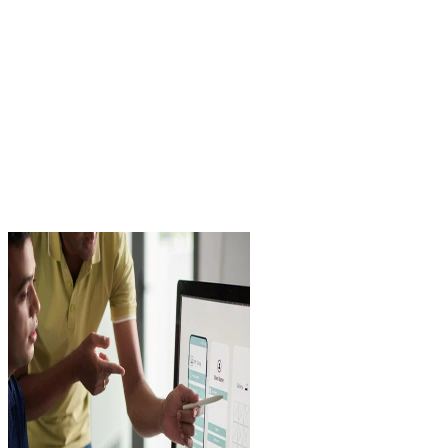
17 / 09 / 2024
Nacar Design Team