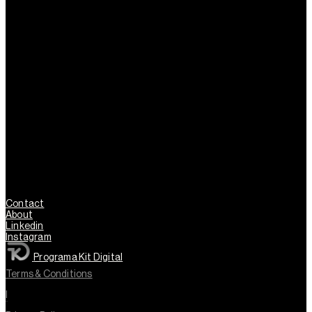
Contact
About
Linkedin
Instagram
Programa Kit Digital
Terms & Conditions
l