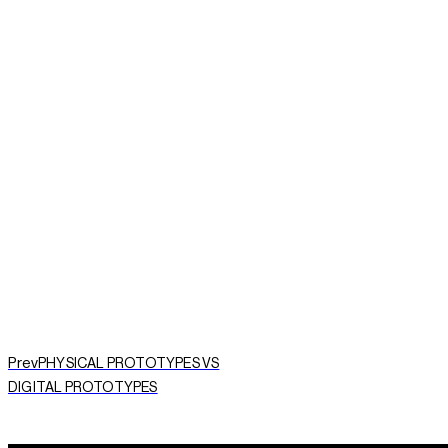
START A PROJECT NOW
Prev
PHYSICAL PROTOTYPES VS
DIGITAL PROTOTYPES