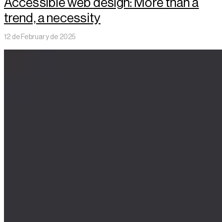
Accessible web design: More than a
trend, a necessity
12 de February de 2025