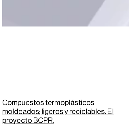
Compuestos termoplásticos
moldeados; ligeros y reciclables. El
proyecto BCPR.