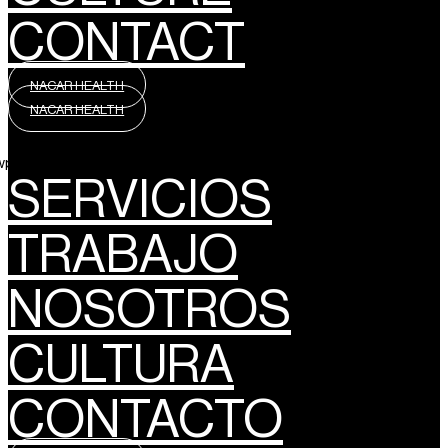
CONTACT
NACAR HEALTH
NACAR HEALTH
wpml_language_selector_widget]
SERVICIOS
TRABAJO
NOSOTROS
CULTURA
CONTACTO