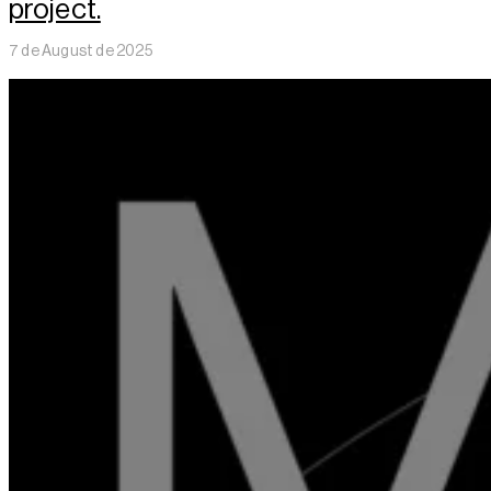
project.
7 de August de 2025