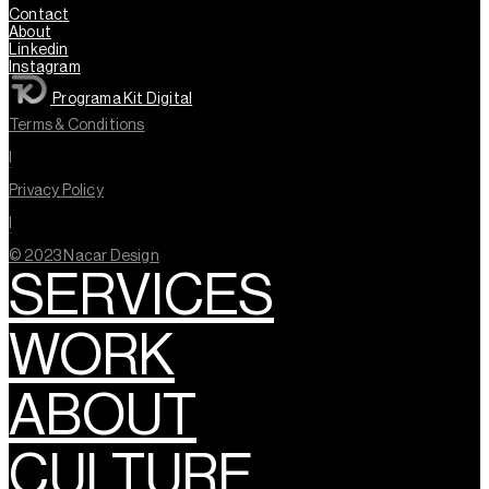
Contact
About
Linkedin
Instagram
Programa Kit Digital
Terms & Conditions
l
Privacy Policy
l
© 2023 Nacar Design
SERVICES
WORK
ABOUT
CULTURE