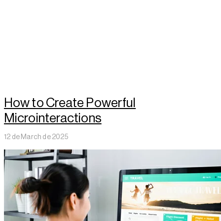
How to Create Powerful
Microinteractions
12 de March de 2025