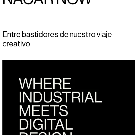
Entre bastidores de nuestro viaje
creativo