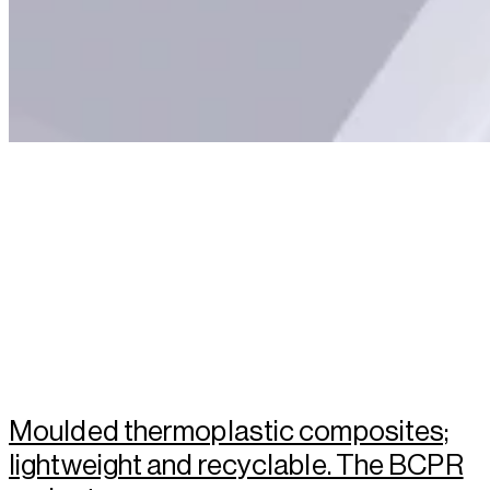
Moulded thermoplastic composites;
lightweight and recyclable. The BCPR