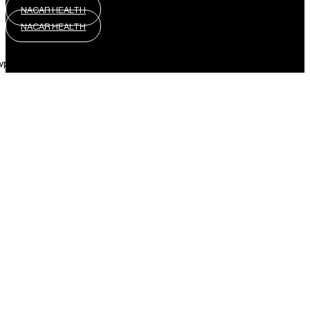
NACAR HEALTH
NACAR HEALTH
wpml_language_selector_widget]