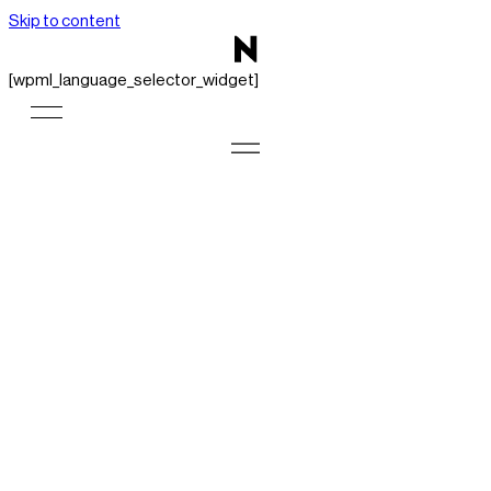
Skip to content
[wpml_language_selector_widget]