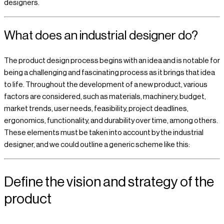
designers.
What does an industrial designer do?
The product design process begins with an idea and is notable for
being a challenging and fascinating process as it brings that idea
to life. Throughout the development of a new product, various
factors are considered, such as materials, machinery, budget,
market trends, user needs, feasibility, project deadlines,
ergonomics, functionality, and durability over time, among others.
These elements must be taken into account by the industrial
designer, and we could outline a generic scheme like this:
Define the vision and strategy of the
product