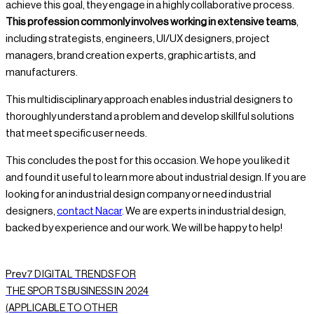
achieve this goal, they engage in a highly collaborative process.
This profession commonly involves working in extensive teams
,
including strategists, engineers, UI/UX designers, project
managers, brand creation experts, graphic artists, and
manufacturers.
This multidisciplinary approach enables industrial designers to
thoroughly understand a problem and develop skillful solutions
that meet specific user needs.
This concludes the post for this occasion. We hope you liked it
and found it useful to learn more about industrial design. If you are
looking for an industrial design company or need industrial
designers,
contact Nacar
.
We are experts in industrial design,
backed by experience and our work. We will be happy to help!
Prev
7 DIGITAL TRENDS FOR
THE SPORTS BUSINESS IN 2024
(APPLICABLE TO OTHER