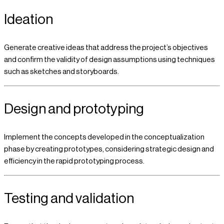
Ideation
Generate creative ideas that address the project’s objectives
and confirm the validity of design assumptions using techniques
such as sketches and storyboards.
Design and prototyping
Implement the concepts developed in the conceptualization
phase by creating prototypes, considering strategic design and
efficiency in the rapid prototyping process.
Testing and validation