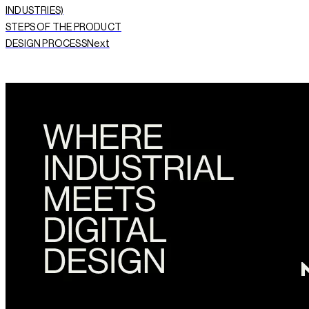
INDUSTRIES)
STEPS OF THE PRODUCT
Next
DESIGN PROCESS