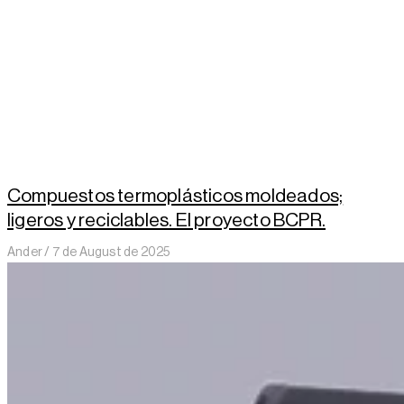
Compuestos termoplásticos moldeados;
ligeros y reciclables. El proyecto BCPR.
Ander
7 de August de 2025