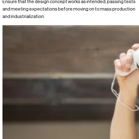
Ensure that the design concept works as intended, passing tests
and meeting expectations before moving on to mass production
and industrialization.