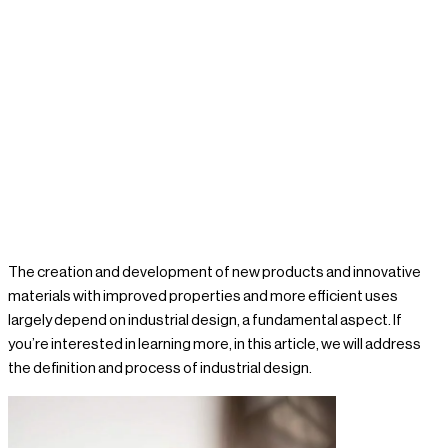
8 / 02 / 2024
Nacar Design
The creation and development of new products and innovative
materials with improved properties and more efficient uses
largely depend on industrial design, a fundamental aspect. If
you’re interested in learning more, in this article, we will address
the definition and process of industrial design.