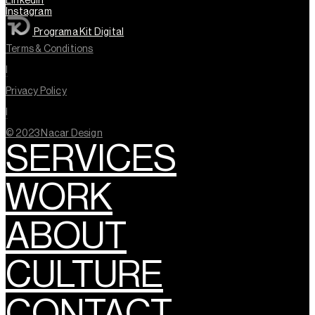
Linkedin
Instagram
Programa Kit Digital
Terms & Conditions
l
Privacy Policy
l
© 2023 Nacar Design
SERVICES
WORK
ABOUT
CULTURE
CONTACT