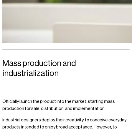
Mass production and
industrialization
Officially launch the product into the market, starting mass
production for sale, distribution, and implementation.
Industrial designers deploy their creativity to conceive everyday
products intended to enjoy broad acceptance. However, to