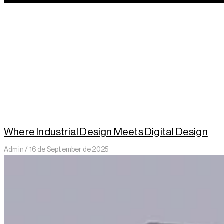
Where Industrial Design Meets Digital Design
Admin
16 de September de 2025