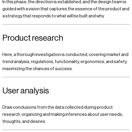
In this phase, the direction is established, and the design team is
guided with a vision that captures the essence of the product and
a strategy that responds to what will be built and why.
Product research
Here, a thorough investigation is conducted, covering market and
trend analysis, regulations, functionality, ergonomics, and safety,
maximizing the chances of success.
User analysis
Draw conclusions from the data collected during product
research, organizing and making inferences about user needs,
thoughts, and desires.