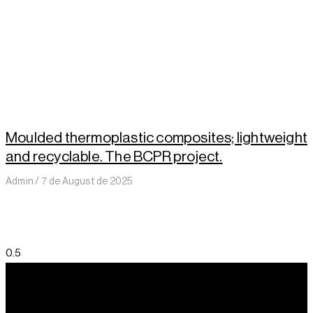
Moulded thermoplastic composites; lightweight
and recyclable. The BCPR project.
Admin
7 de August de 2025