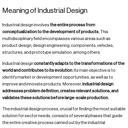
Meaning of Industrial Design
Industrial design involves
the entire process from
conceptualization to the development of products.
This
multidisciplinary field encompasses various areas such as
product design, design engineering, components, vehicles,
structures, and prototype simulation, among others.
Industrial design
constantly adapts to the transformations of the
world and contributes to its evolution
. Its main objective is to
identify market or development opportunities, as well as to
improve and innovate products. Moreover,
industrial design
addresses problem definition, creates relevant solutions, and
validates these solutions before large-scale production.
The industrial design process, crucial for finding the most suitable
solution for sector needs, consists of several phases that guide
the entire creative process carried out by the industrial