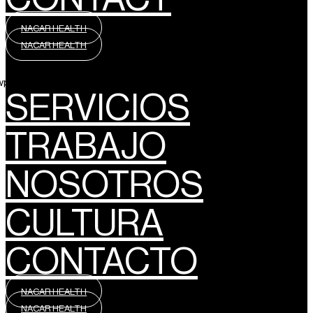
NACAR HEALTH
NACAR HEALTH
wpml_language_selector_widget]
SERVICIOS
TRABAJO
NOSOTROS
CULTURA
CONTACTO
NACAR HEALTH
NACAR HEALTH