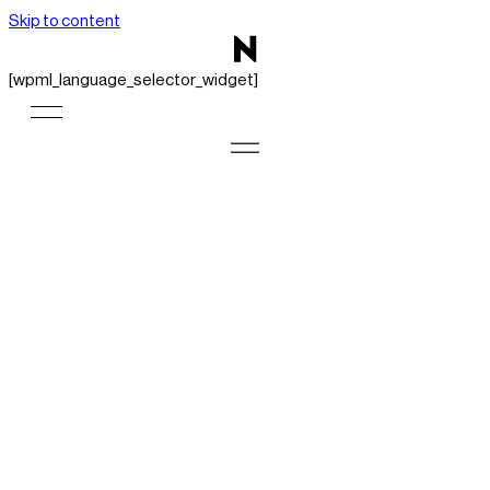
Skip to content
[wpml_language_selector_widget]